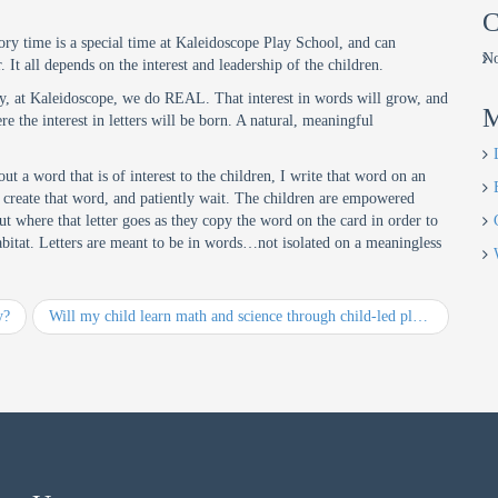
C
tory time is a special time at Kaleidoscope Play School, and can
No
It all depends on the interest and leadership of the children.
hy, at Kaleidoscope, we do REAL. That interest in words will grow, and
M
 the interest in letters will be born. A natural, meaningful
ut a word that is of interest to the children, I write that word on an
hat create that word, and patiently wait. The children are empowered
t where that letter goes as they copy the word on the card in order to
al habitat. Letters are meant to be in words…not isolated on a meaningless
y?
Will my child learn math and science through child-led play?