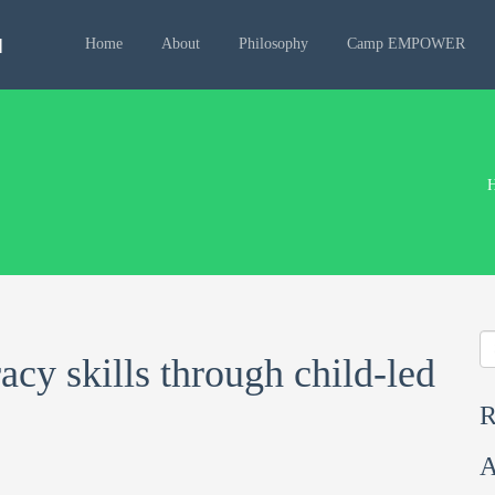
Home
About
Philosophy
Camp EMPOWER
racy skills through child-led
R
A