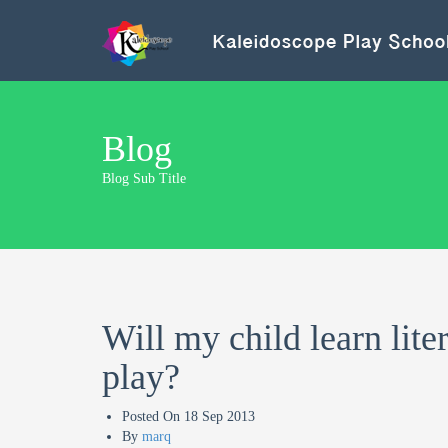
Blog
Blog Sub Title
Will my child learn lite
play?
Posted On
18 Sep 2013
By
marq