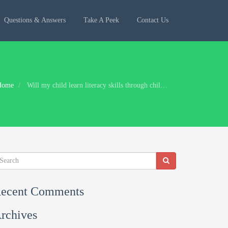
Questions & Answers
Take A Peek
Contact Us
Home
Will my child learn literacy skills through child-led play?
ecent Comments
rchives