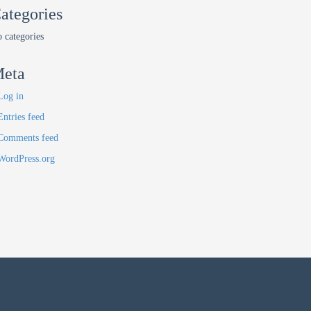
ategories
 categories
eta
Log in
Entries feed
Comments feed
WordPress.org