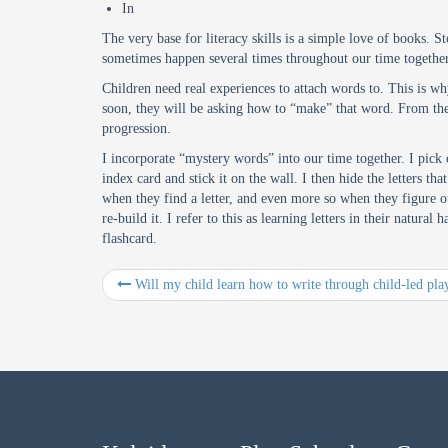
In
The very base for literacy skills is a simple love of books. S
sometimes happen several times throughout our time together. 
Children need real experiences to attach words to. This is w
soon, they will be asking how to “make” that word. From there
progression.
I incorporate “mystery words” into our time together. I pick o
index card and stick it on the wall. I then hide the letters t
when they find a letter, and even more so when they figure ou
re-build it. I refer to this as learning letters in their natur
flashcard.
Will my child learn how to write through child-led pla