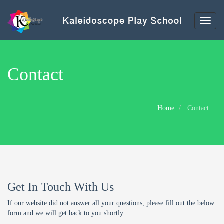
Toggl
naviga
Contact
Home
Contact
Get In Touch With Us
If our website did not answer all your questions, please fill out the below
form and we will get back to you shortly.