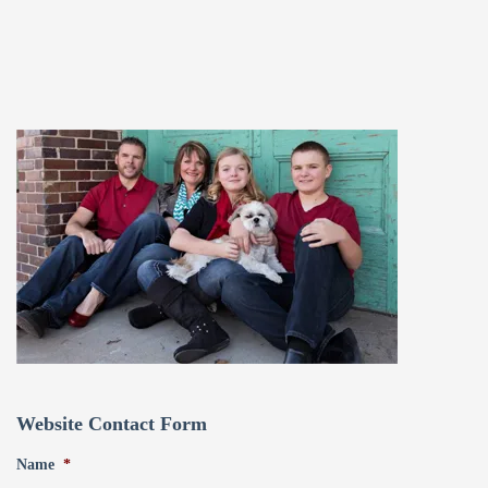
Website Contact Form
Name
*