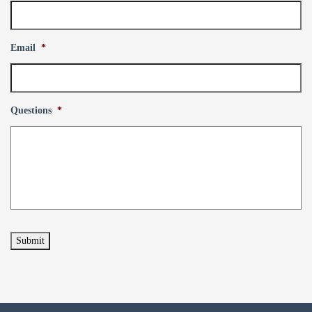
Email
*
Questions
*
Submit