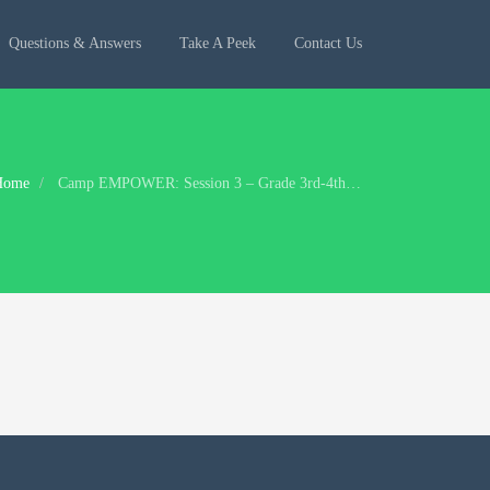
Questions & Answers
Take A Peek
Contact Us
Home
Camp EMPOWER: Session 3 – Grade 3rd-4th: Jun 11 – Jun 14, 2018