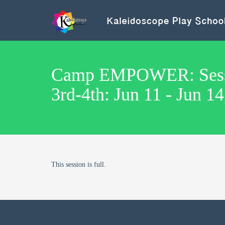
Camp EMPOWER: Sessi
3rd-4th: Jun 11 - Jun 1
This session is full.