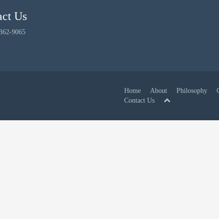
act Us
 362-9065
Home
About
Philosophy
Contact Us