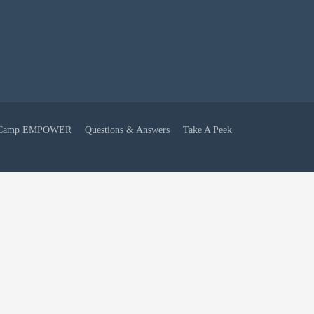
Camp EMPOWER
Questions & Answers
Take A Peek