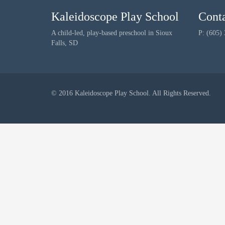
Kaleidoscope Play School
Cont
A child-led, play-based preschool in Sioux
P: (605)
Falls, SD
© 2016 Kaleidoscope Play School. All Rights Reserved.