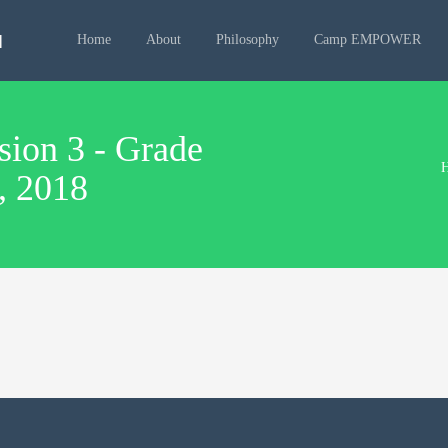
Home
About
Philosophy
Camp EMPOWER
on 3 - Grade
4, 2018