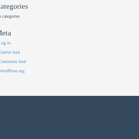
ategories
 categories
eta
Log in
Entries feed
Comments feed
WordPress.org