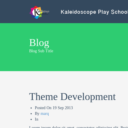
Blog
Blog Sub Title
Theme Development
Posted On
19 Sep 2013
By
marq
In
Lorem ipsum dolor sit amet, consectetur adipiscing elit. Proi