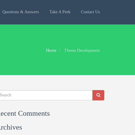
Questions & Answers
Take A Peek
Contact Us
Home
Theme Development
ecent Comments
rchives