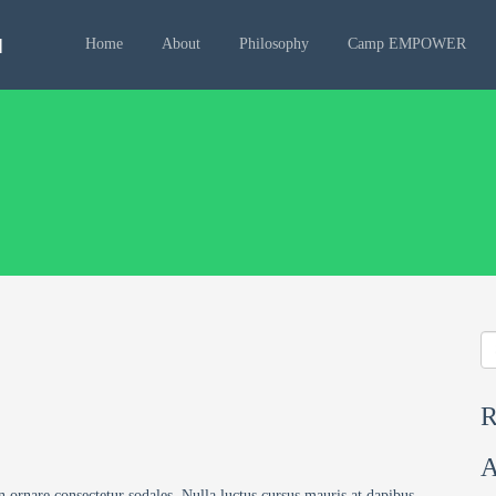
Home
About
Philosophy
Camp EMPOWER
R
A
n ornare consectetur sodales. Nulla luctus cursus mauris at dapibus.