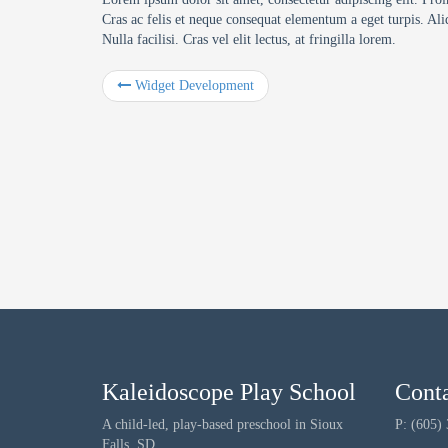
Cras ac felis et neque consequat elementum a eget turpis. Ali
Nulla facilisi. Cras vel elit lectus, at fringilla lorem.
Widget Development
Kaleidoscope Play School
Cont
A child-led, play-based preschool in Sioux
P: (605)
Falls, SD