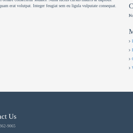
C
quam erat volutpat. Integer feugiat sem eu ligula vulputate consequat.
No
M
act Us
 362-9065