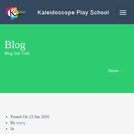
Toggl
naviga
Blog
Blog Sub Title
Home
Posted On
23 Jan 2016
By
marq
In