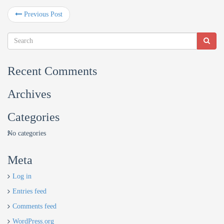
Previous Post
Recent Comments
Archives
Categories
No categories
Meta
Log in
Entries feed
Comments feed
WordPress.org